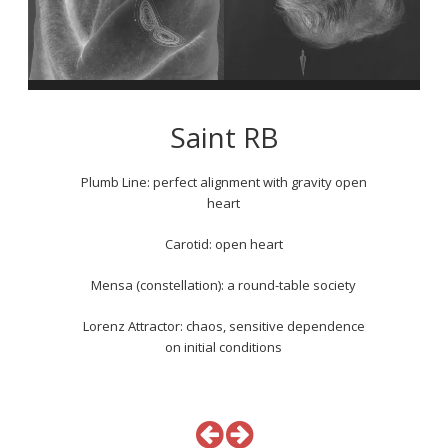
Saint RB
Plumb Line: perfect alignment with gravity open
heart
Carotid: open heart
Mensa (constellation): a round-table society
Lorenz Attractor: chaos, sensitive dependence
on initial conditions