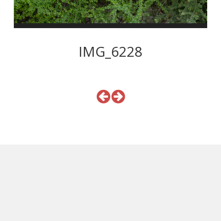
IMG_6228