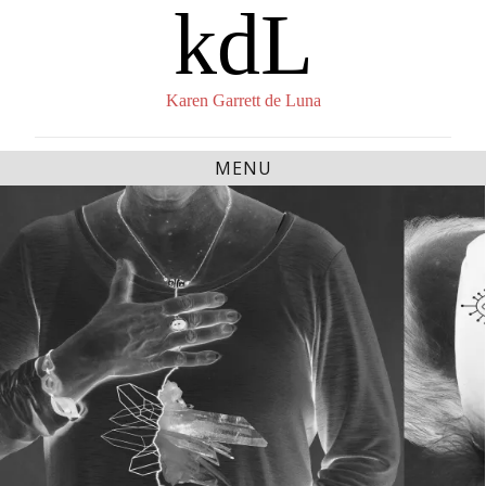
kdL
Skip
to
content
Karen Garrett de Luna
MENU
The Lives of Saints