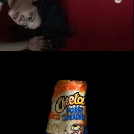
NIMBY