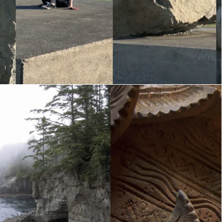
Diptych Duets