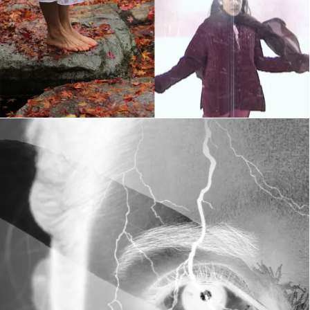
The Illuminated Body