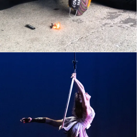
Buttcracker IV