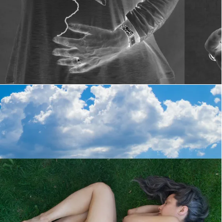
Telephone 21