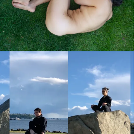
Where Is My Mind?