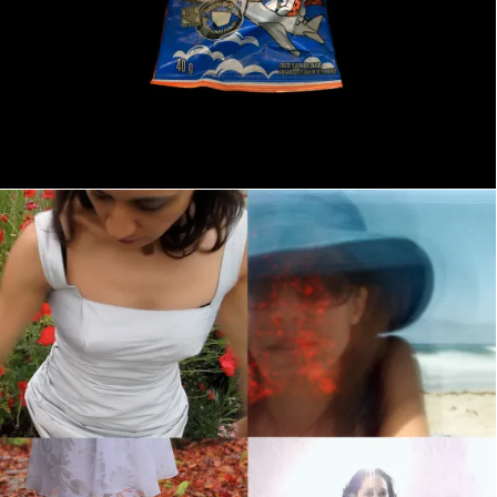
The Four Seasons