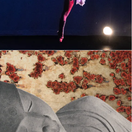
collage