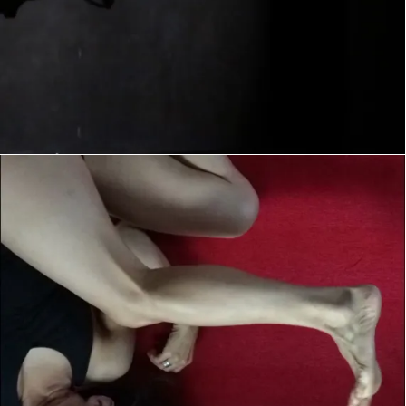
instagram