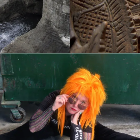
Buttcracker COVIDEOS