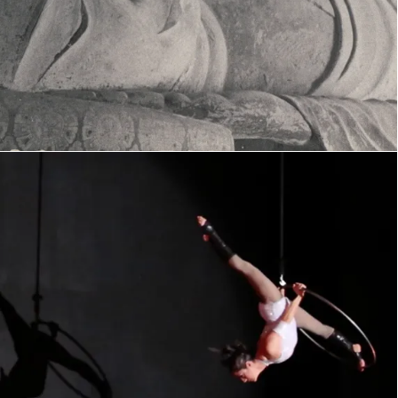
Moonlight Sonata