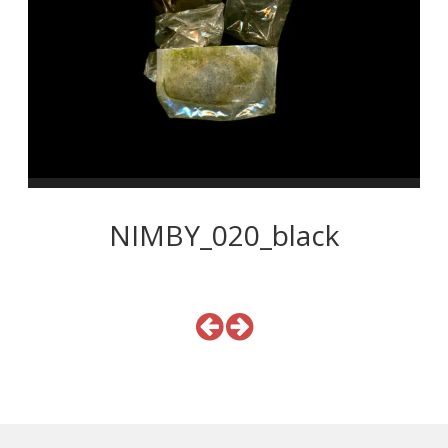
NIMBY_020_black