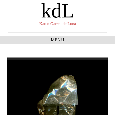
kdL
Skip
to
content
Karen Garrett de Luna
MENU